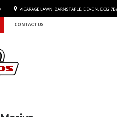
0
VICARAGE LAWN, BARNSTAPLE, DEVON, EX32 7
CONTACT US