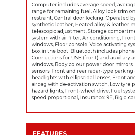
Computer includes average speed, averag
range for remaining fuel, Alloy look trim 
restraint, Central door locking: Operated 
synthetic leather, Heated alloy & leather 
telescopic adjustment, Storage compartmen
system with air filter, Air conditioning, F
windows, Floor console, Voice activating s
box in the boot, Bluetooth includes phone 
Connections for USB (front) and auxiliary 
windows, Body colour power door mirrors; 
sensors, Front and rear radar-type parkin
headlights with ellipsoidal lenses, Front an
airbag with de-activation switch, Low tyre
hazard lights, Front-wheel drive, Fuel syste
speed proportional, Insurance: 9E, Rigid ca
FEATURES