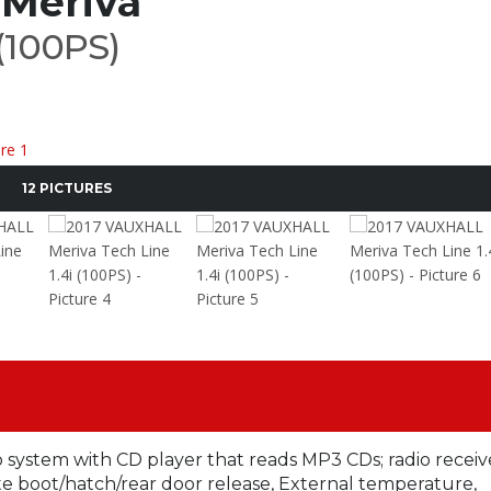
Meriva
 (100PS)
12 PICTURES
o system with CD player that reads MP3 CDs; radio receiv
boot/hatch/rear door release, External temperature,