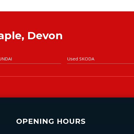
taple, Devon
UNDAI
Used SKODA
OPENING HOURS