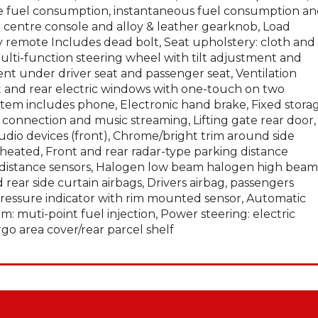
e fuel consumption, instantaneous fuel consumption a
on centre console and alloy & leather gearknob, Load
by remote Includes dead bolt, Seat upholstery: cloth and
multi-function steering wheel with tilt adjustment and
t under driver seat and passenger seat, Ventilation
ront and rear electric windows with one-touch on two
ystem includes phone, Electronic hand brake, Fixed stora
connection and music streaming, Lifting gate rear door,
audio devices (front), Chrome/bright trim around side
heated, Front and rear radar-type parking distance
g distance sensors, Halogen low beam halogen high beam
d rear side curtain airbags, Drivers airbag, passengers
 pressure indicator with rim mounted sensor, Automatic
m: muti-point fuel injection, Power steering: electric
rgo area cover/rear parcel shelf