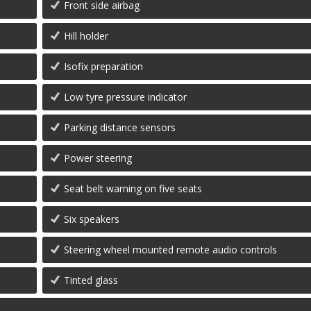
Front side airbag
Hill holder
Isofix preparation
Low tyre pressure indicator
Parking distance sensors
Power steering
Seat belt warning on five seats
Six speakers
Steering wheel mounted remote audio controls
Tinted glass