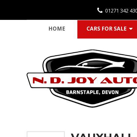
01271 342 43
HOME
CARS FOR SALE