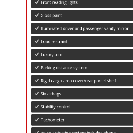
Front reading lights
Gloss paint
Illuminated driver and passenger vanity mirror
Load restraint
Luxury trim
Parking distance system
Rigid cargo area cover/rear parcel shelf
Six airbags
Stability control
Tachometer
Voice activating system includes phone