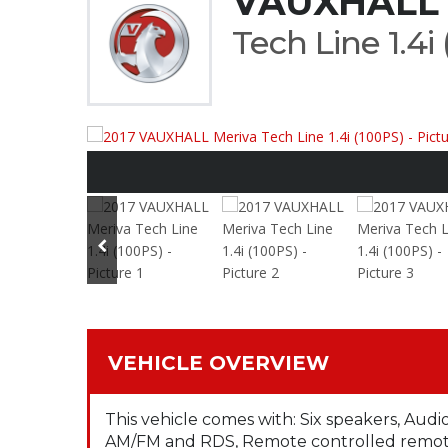
VAUXHALL 
Tech Line 1.4i
VEHICLE OVERVIEW
This vehicle comes with: Six speakers, Audi
AM/FM and RDS, Remote controlled remote 