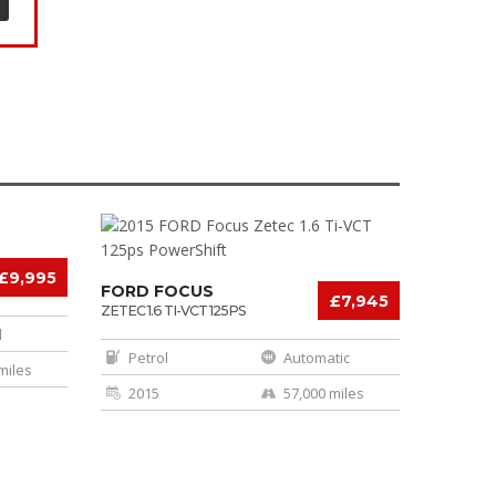
£9,995
FORD FOCUS
£7,945
ZETEC 1.6 TI-VCT 125PS
POWERSHIFT
l
Petrol
Automatic
miles
2015
57,000 miles