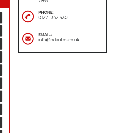
7BW
PHONE:
01271 342 430
EMAIL:
info@ndautos.co.uk