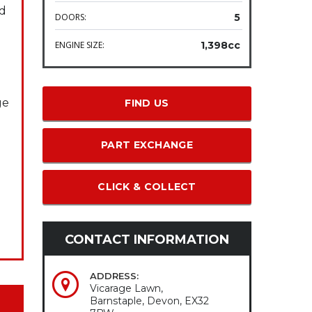
nd
DOORS:
5
ENGINE SIZE:
1,398cc
ge
FIND US
PART EXCHANGE
CLICK & COLLECT
CONTACT INFORMATION
ADDRESS:
Vicarage Lawn,
Barnstaple, Devon, EX32