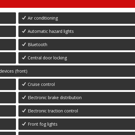
Air conditioning
Automatic hazard lights
Bluetooth
Central door locking
devices (front)
Cruise control
Electronic brake distribution
Electronic traction control
Front fog lights