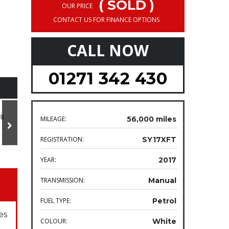
( SOLD )
OUR PRICE
CONTACT US FOR FINANCE OPTIONS
CALL NOW
01271 342 430
MILEAGE:
56,000 miles
REGISTRATION:
SY17XFT
YEAR:
2017
TRANSMISSION:
Manual
FUEL TYPE:
Petrol
es
COLOUR:
White