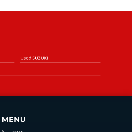
Used SUZUKI
MENU