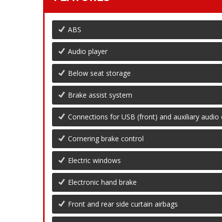
ABS
Audio player
Below seat storage
Brake assist system
Connections for USB (front) and auxiliary audio 
Cornering brake control
Electric windows
Electronic hand brake
Front and rear side curtain airbags