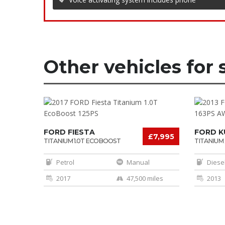
Other vehicles for 
FORD FIESTA
FORD K
£7,995
TITANIUM 1.0T ECOBOOST
TITANIUM 
125PS
AWD
Petrol
Manual
Diese
2017
47,500 miles
2013