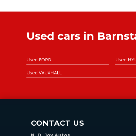
Used cars in Barns
Used FORD
Used HY
Used VAUXHALL
CONTACT US
N. D. Joy Autos
,