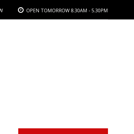
BW
OPEN TOMORROW 8.30AM - 5.30PM