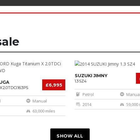
sale
SUZUKI JIMNY
1.3 SZ4
UGA
£6,995
X 2.0TDCI 163PS
Petrol
Manua
l
Manual
2014
59,000 
63,000 miles
SHOW ALL