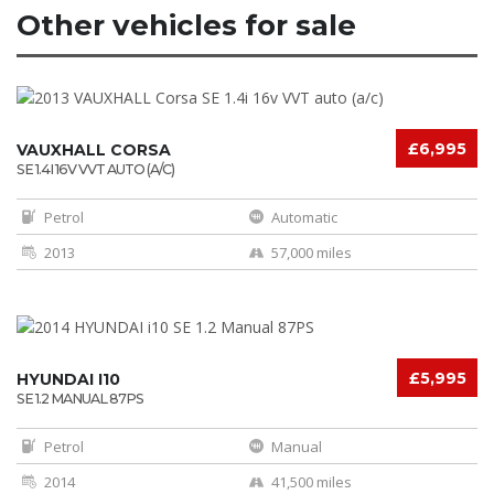
Other vehicles for sale
£6,995
VAUXHALL CORSA
SE 1.4I 16V VVT AUTO (A/C)
Petrol
Automatic
2013
57,000 miles
£5,995
HYUNDAI I10
SE 1.2 MANUAL 87PS
Petrol
Manual
2014
41,500 miles