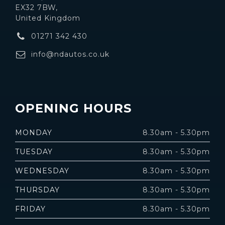
EX32 7BW,
United Kingdom
01271 342 430
info@ndautos.co.uk
OPENING HOURS
MONDAY
8.30am - 5.30pm
TUESDAY
8.30am - 5.30pm
WEDNESDAY
8.30am - 5.30pm
THURSDAY
8.30am - 5.30pm
FRIDAY
8.30am - 5.30pm