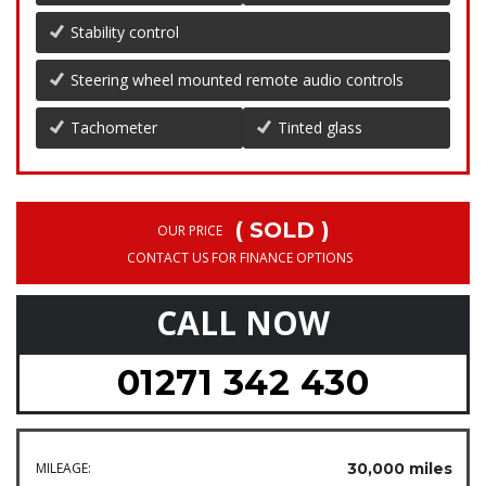
Stability control
Steering wheel mounted remote audio controls
Tachometer
Tinted glass
( SOLD )
OUR PRICE
CONTACT US FOR FINANCE OPTIONS
CALL NOW
01271 342 430
MILEAGE:
30,000 miles