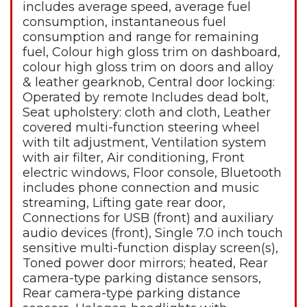
includes average speed, average fuel
consumption, instantaneous fuel
consumption and range for remaining
fuel, Colour high gloss trim on dashboard,
colour high gloss trim on doors and alloy
& leather gearknob, Central door locking:
Operated by remote Includes dead bolt,
Seat upholstery: cloth and cloth, Leather
covered multi-function steering wheel
with tilt adjustment, Ventilation system
with air filter, Air conditioning, Front
electric windows, Floor console, Bluetooth
includes phone connection and music
streaming, Lifting gate rear door,
Connections for USB (front) and auxiliary
audio devices (front), Single 7.0 inch touch
sensitive multi-function display screen(s),
Toned power door mirrors; heated, Rear
camera-type parking distance sensors,
Rear camera-type parking distance