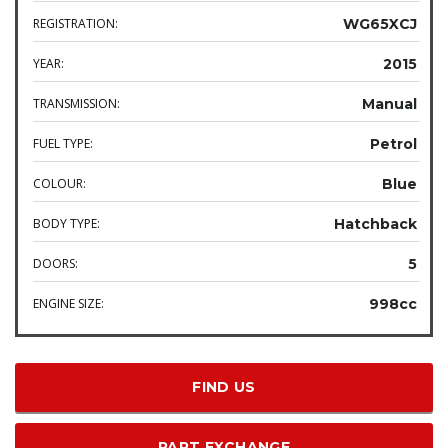
REGISTRATION:
WG65XCJ
YEAR:
2015
TRANSMISSION:
Manual
FUEL TYPE:
Petrol
COLOUR:
Blue
BODY TYPE:
Hatchback
DOORS:
5
ENGINE SIZE:
998cc
FIND US
PART EXCHANGE