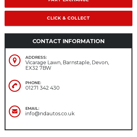
CLICK & COLLECT
CONTACT INFORMATION
ADDRESS:
Vicarage Lawn, Barnstaple, Devon,
EX32 7BW
PHONE:
01271 342 430
EMAIL:
info@ndautos.co.uk