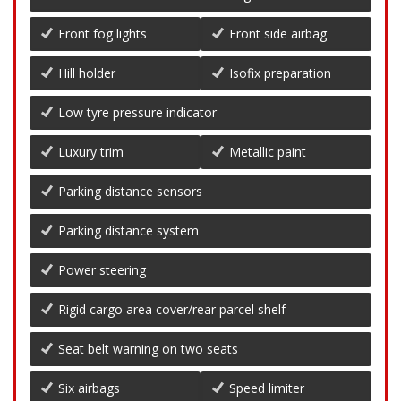
Front fog lights
Front side airbag
Hill holder
Isofix preparation
Low tyre pressure indicator
Luxury trim
Metallic paint
Parking distance sensors
Parking distance system
Power steering
Rigid cargo area cover/rear parcel shelf
Seat belt warning on two seats
Six airbags
Speed limiter