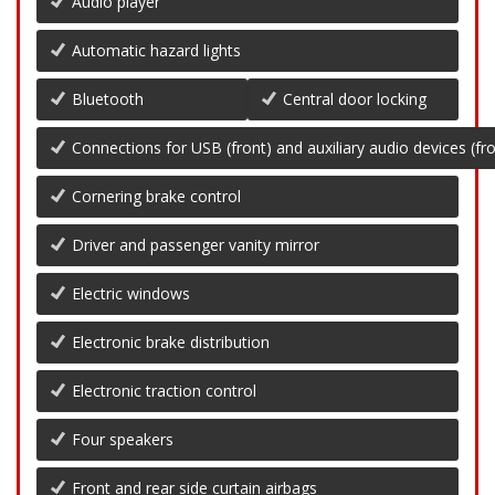
Audio player
Automatic hazard lights
Bluetooth
Central door locking
Connections for USB (front) and auxiliary audio devices (fro
Cornering brake control
Driver and passenger vanity mirror
Electric windows
Electronic brake distribution
Electronic traction control
Four speakers
Front and rear side curtain airbags