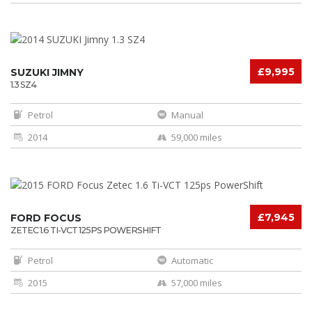
£9,995
SUZUKI JIMNY
1.3 SZ4
Petrol
Manual
2014
59,000 miles
£7,945
FORD FOCUS
ZETEC 1.6 TI-VCT 125PS POWERSHIFT
Petrol
Automatic
2015
57,000 miles