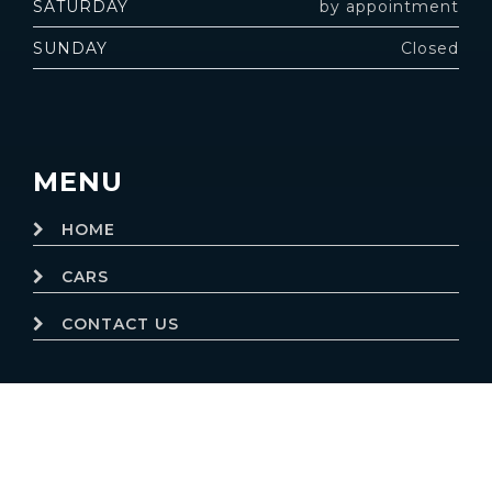
SATURDAY
by appointment
SUNDAY
Closed
MENU
HOME
CARS
CONTACT US
© 2019
Motor Dealer Pro
Trademarks and brands are the
property of their respective owners.