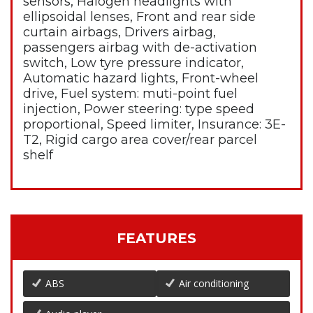
sensors, Halogen headlights with
ellipsoidal lenses, Front and rear side
curtain airbags, Drivers airbag,
passengers airbag with de-activation
switch, Low tyre pressure indicator,
Automatic hazard lights, Front-wheel
drive, Fuel system: muti-point fuel
injection, Power steering: type speed
proportional, Speed limiter, Insurance: 3E-
T2, Rigid cargo area cover/rear parcel
shelf
FEATURES
ABS
Air conditioning