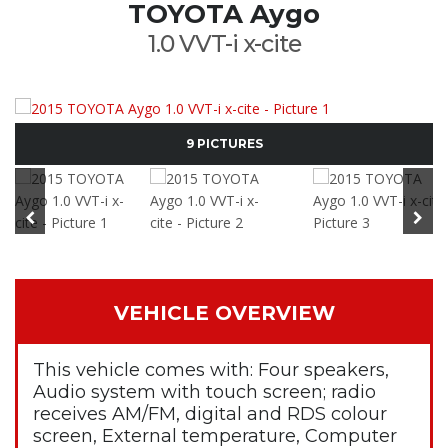
TOYOTA Aygo
1.0 VVT-i x-cite
9 PICTURES
VEHICLE OVERVIEW
This vehicle comes with: Four speakers,
Audio system with touch screen; radio
receives AM/FM, digital and RDS colour
screen, External temperature, Computer