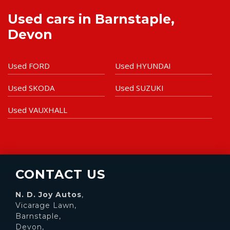
Used cars in Barnstaple,
Devon
Used FORD
Used HYUNDAI
Used SKODA
Used SUZUKI
Used VAUXHALL
CONTACT US
N. D. Joy Autos
,
Vicarage Lawn,
Barnstaple,
Devon,