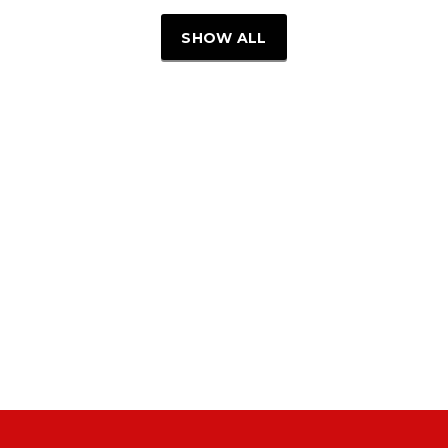
SHOW ALL