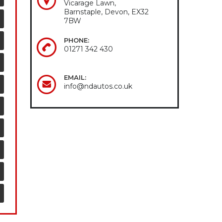
Vicarage Lawn,
Barnstaple, Devon, EX32
7BW
PHONE:
01271 342 430
EMAIL:
info@ndautos.co.uk