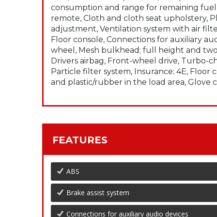
consumption and range for remaining fuel, 
remote, Cloth and cloth seat upholstery, Pl
adjustment, Ventilation system with air fi
Floor console, Connections for auxiliary aud
wheel, Mesh bulkhead; full height and two 
Drivers airbag, Front-wheel drive, Turbo-c
Particle filter system, Insurance: 4E, Floo
and plastic/rubber in the load area, Glov
FEATURES
ABS
Brake assist system
Connections for auxiliary audio devices