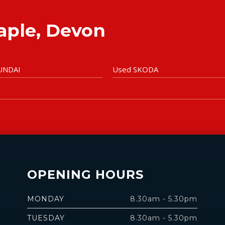
taple, Devon
UNDAI
Used SKODA
OPENING HOURS
MONDAY
8.30am - 5.30pm
TUESDAY
8.30am - 5.30pm