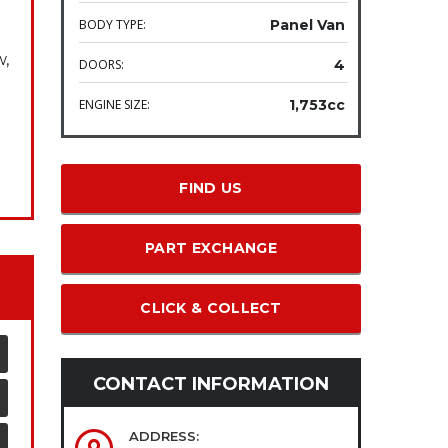
BODY TYPE:
Panel Van
w,
DOORS:
4
ENGINE SIZE:
1,753cc
FIND US
PART EXCHANGE
CLICK & COLLECT
CONTACT INFORMATION
ADDRESS: