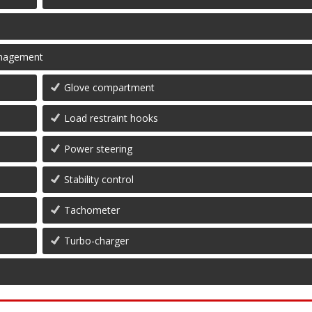
management
Glove compartment
Load restraint hooks
Power steering
Stability control
Tachometer
Turbo-charger