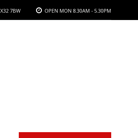
EX32 7BW
OPEN MON 8.30AM - 5.30PM