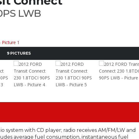
it Connect
90PS LWB
9 PICTURES
dio system with CD player; radio receives AM/FM/LW and
udes average fuel consumption, instantaneous fuel