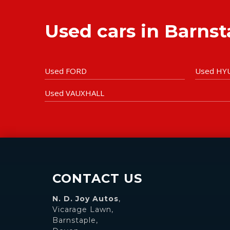
Used cars in Barns
Used FORD
Used HY
Used VAUXHALL
CONTACT US
N. D. Joy Autos
,
Vicarage Lawn,
Barnstaple,