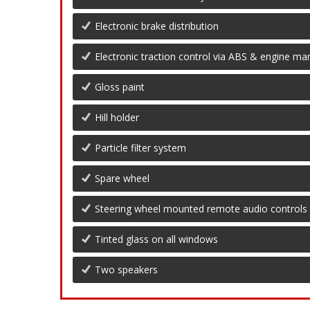
Electronic brake distribution
Electronic traction control via ABS & engine 
Gloss paint
Hill holder
Particle filter system
Spare wheel
Steering wheel mounted remote audio controls
Tinted glass on all windows
Two speakers