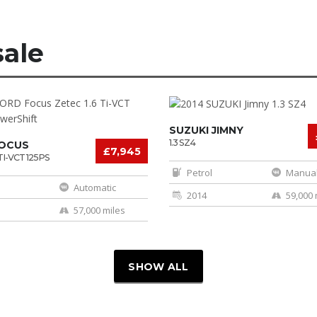
sale
SUZUKI JIMNY
1.3 SZ4
FOCUS
£7,945
TI-VCT 125PS
IFT
Petrol
Manua
Automatic
2014
59,000 
57,000 miles
SHOW ALL