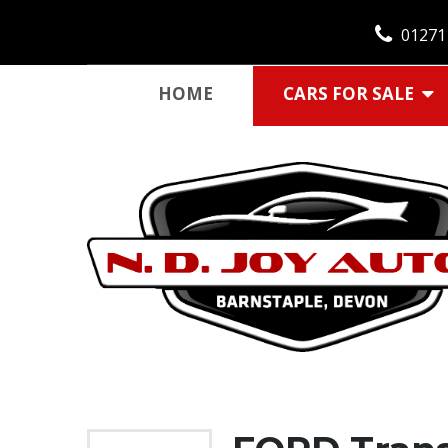
01271
HOME
CARS FOR SALE