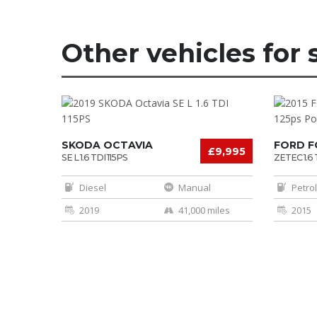
Other vehicles for 
SKODA OCTAVIA
FORD 
£9,995
SE L 1.6 TDI 115PS
ZETEC 1.6 
POWERSH
Diesel
Manual
Petrol
2019
41,000 miles
2015