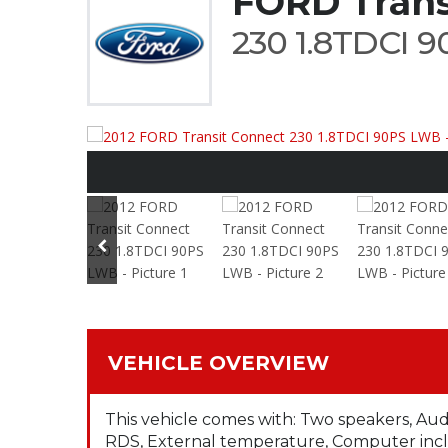
FORD Trans
230 1.8TDCI 
VEHICLE OVERVIEW
This vehicle comes with: Two speakers, Au
RDS, External temperature, Computer incl