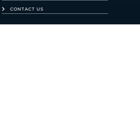
CONTACT US
Website powered by