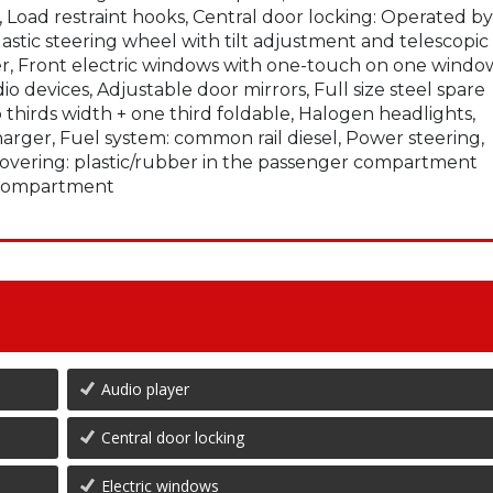
Load restraint hooks, Central door locking: Operated by
astic steering wheel with tilt adjustment and telescopic
lter, Front electric windows with one-touch on one windo
io devices, Adjustable door mirrors, Full size steel spare
thirds width + one third foldable, Halogen headlights,
harger, Fuel system: common rail diesel, Power steering,
r covering: plastic/rubber in the passenger compartment
e compartment
Audio player
Central door locking
Electric windows