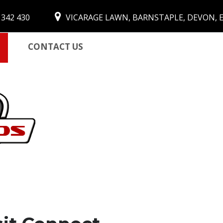
 342 430
VICARAGE LAWN, BARNSTAPLE, DEVON, 
CONTACT US