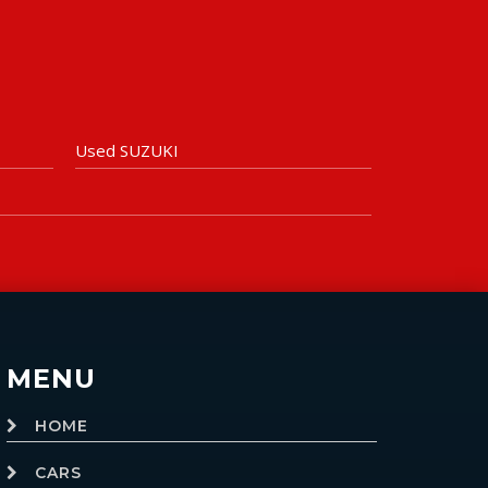
Used SUZUKI
MENU
HOME
CARS