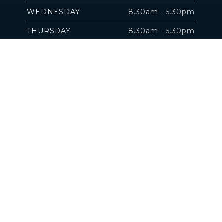
WEDNESDAY
8.30am - 5.30pm
THURSDAY
8.30am - 5.30pm
FRIDAY
8.30am - 5.30pm
SATURDAY
by appointment
SUNDAY
Closed
 property of their respective owners.