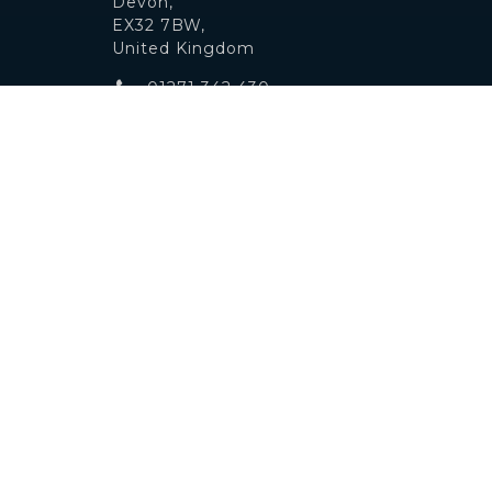
Devon,
EX32 7BW,
United Kingdom
01271 342 430
info@ndautos.co.uk
© 2019
Motor Dealer Pro
Trademarks and brands are the