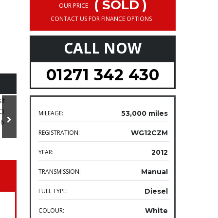
( SOLD )
OUR PRICE
CONTACT US FOR FINANCE OPTIONS
CALL NOW
01271 342 430
MILEAGE:
53,000 miles
REGISTRATION:
WG12CZM
YEAR:
2012
TRANSMISSION:
Manual
FUEL TYPE:
Diesel
COLOUR:
White