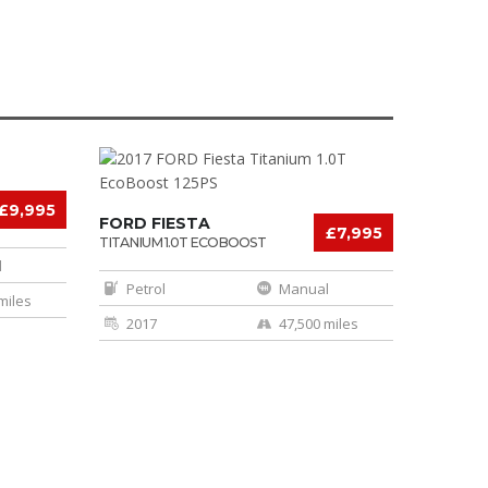
£9,995
FORD FIESTA
£7,995
TITANIUM 1.0T ECOBOOST
125PS
l
Petrol
Manual
miles
2017
47,500 miles