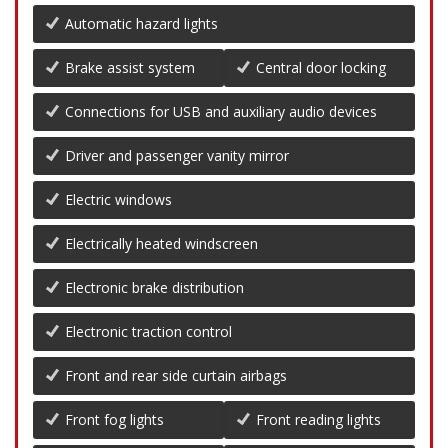
Automatic hazard lights
Brake assist system
Central door locking
Connections for USB and auxiliary audio devices
Driver and passenger vanity mirror
Electric windows
Electrically heated windscreen
Electronic brake distribution
Electronic traction control
Front and rear side curtain airbags
Front fog lights
Front reading lights