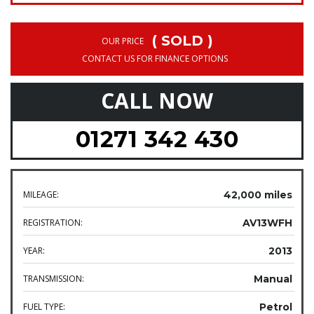
( SOLD )
OUR PRICE
CONTACT US FOR FINANCE OPTIONS
CALL NOW
01271 342 430
MILEAGE:
42,000 miles
REGISTRATION:
AV13WFH
YEAR:
2013
TRANSMISSION:
Manual
FUEL TYPE:
Petrol