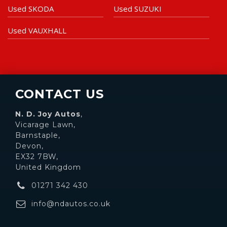
Used SKODA
Used SUZUKI
Used VAUXHALL
CONTACT US
N. D. Joy Autos
,
Vicarage Lawn,
Barnstaple,
Devon,
EX32 7BW,
United Kingdom
01271 342 430
info@ndautos.co.uk