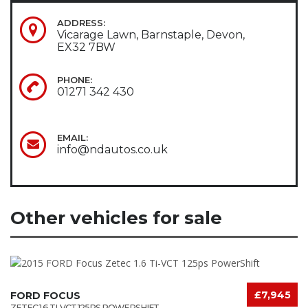
ADDRESS:
Vicarage Lawn, Barnstaple, Devon,
EX32 7BW
PHONE:
01271 342 430
EMAIL:
info@ndautos.co.uk
Other vehicles for sale
£7,945
FORD FOCUS
ZETEC 1.6 TI-VCT 125PS POWERSHIFT