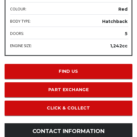
COLOUR:
Red
BODY TYPE:
Hatchback
DOORS:
5
ENGINE SIZE:
1,242cc
FIND US
PART EXCHANGE
CLICK & COLLECT
CONTACT INFORMATION