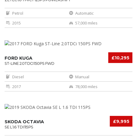
Petrol
Automatic
2015
57,000 miles
£10,295
FORD KUGA
ST-LINE 2.0TDCI 150PS FWD
Diesel
Manual
2017
78,000 miles
£9,995
SKODA OCTAVIA
SE L 1.6 TDI 115PS