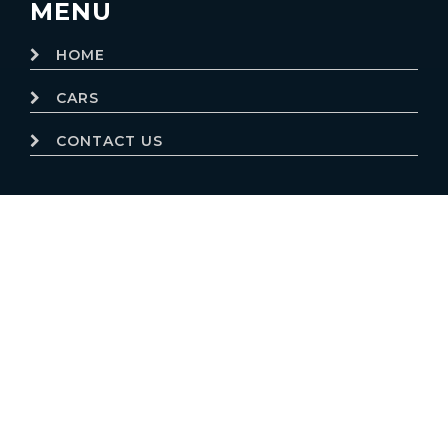
MENU
HOME
CARS
CONTACT US
© 2019
Motor Dealer Pro
Trademarks and brands are the
property of their respective owners.
Website powered by