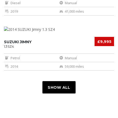
Diesel
Manual
2019
41,000 miles
£9,995
SUZUKI JIMNY
1.3 SZ4
Petrol
Manual
2014
59,000 miles
SHOW ALL