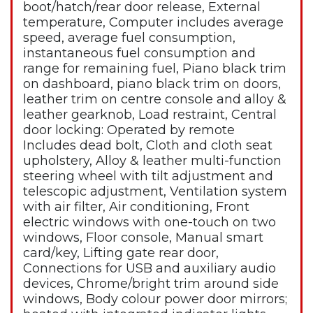
boot/hatch/rear door release, External
temperature, Computer includes average
speed, average fuel consumption,
instantaneous fuel consumption and
range for remaining fuel, Piano black trim
on dashboard, piano black trim on doors,
leather trim on centre console and alloy &
leather gearknob, Load restraint, Central
door locking: Operated by remote
Includes dead bolt, Cloth and cloth seat
upholstery, Alloy & leather multi-function
steering wheel with tilt adjustment and
telescopic adjustment, Ventilation system
with air filter, Air conditioning, Front
electric windows with one-touch on two
windows, Floor console, Manual smart
card/key, Lifting gate rear door,
Connections for USB and auxiliary audio
devices, Chrome/bright trim around side
windows, Body colour power door mirrors;