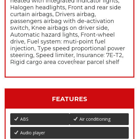
heated with integrated indicator lights,
Halogen headlights, Front and rear side
curtain airbags, Drivers airbag,
passengers airbag with de-activation
switch, Knee airbags on driver side,
Automatic hazard lights, Front-wheel
drive, Fuel system: muti-point fuel
injection, Type speed proportional power
steering, Speed limiter, Insurance: 7E-T2,
Rigid cargo area cover/rear parcel shelf
FEATURES
ABS
Air conditioning
Audio player