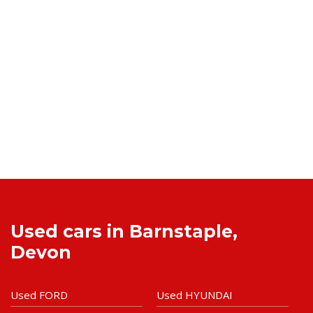
Used cars in Barnstaple,
Devon
Used FORD
Used HYUNDAI