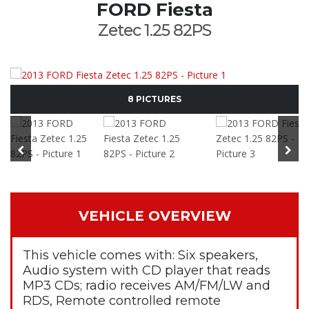
FORD Fiesta
Zetec 1.25 82PS
8 PICTURES
VEHICLE OVERVIEW
This vehicle comes with: Six speakers,
Audio system with CD player that reads
MP3 CDs; radio receives AM/FM/LW and
RDS, Remote controlled remote