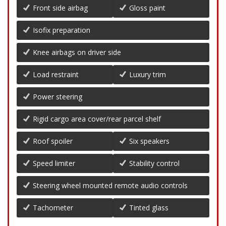
Front side airbag
Gloss paint
Isofix preparation
Knee airbags on driver side
Load restraint
Luxury trim
Power steering
Rigid cargo area cover/rear parcel shelf
Roof spoiler
Six speakers
Speed limiter
Stability control
Steering wheel mounted remote audio controls
Tachometer
Tinted glass