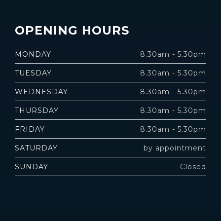
OPENING HOURS
MONDAY
8.30am - 5.30pm
TUESDAY
8.30am - 5.30pm
WEDNESDAY
8.30am - 5.30pm
THURSDAY
8.30am - 5.30pm
FRIDAY
8.30am - 5.30pm
SATURDAY
by appointment
SUNDAY
Closed