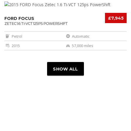
£7,945
FORD FOCUS
ZETEC 1.6 TI-VCT 125PS POWERSHIFT
Petrol
Automatic
2015
57,000 miles
SHOW ALL