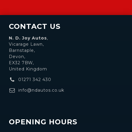
CONTACT US
N. D. Joy Autos
,
Vicarage Lawn,
Barnstaple,
Devon,
EX32 7BW,
United Kingdom
01271 342 430
info@ndautos.co.uk
OPENING HOURS