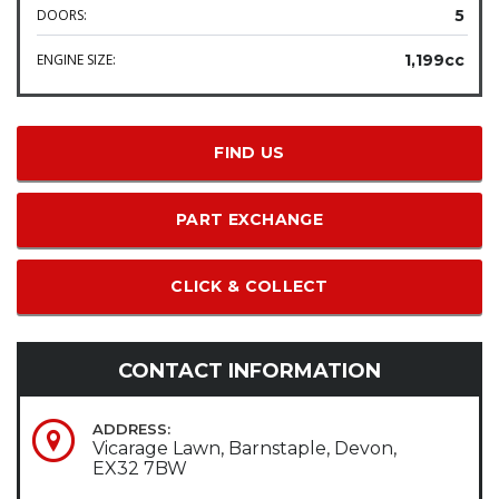
DOORS:
5
ENGINE SIZE:
1,199cc
FIND US
PART EXCHANGE
CLICK & COLLECT
CONTACT INFORMATION
ADDRESS:
Vicarage Lawn, Barnstaple, Devon,
EX32 7BW