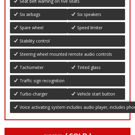
Seat belt warning on five seats
Six airbags
Six speakers
Spare wheel
Speed limiter
Stability control
Steering wheel mounted remote audio controls
Tachometer
Tinted glass
Traffic sign recognition
Turbo-charger
Vehicle start button
Voice activating system includes audio player, includes ph