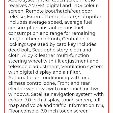
Audio system with touch screen; radio
receives AM/FM, digital and RDS colour
screen, Remote boot/hatch/rear door
release, External temperature, Computer
includes average speed, average fuel
consumption, instantaneous fuel
consumption and range for remaining
fuel, Leather gearknob, Central door
locking: Operated by card key Includes
dead bolt, Seat upholstery: cloth and
cloth, Alloy & leather multi-function
steering wheel with tilt adjustment and
telescopic adjustment, Ventilation system
with digital display and air filter,
Automatic air conditioning with one
climate control zone, Front and rear
electric windows with one-touch on two
windows, Satellite navigation system with
colour, 7.0 inch display, touch screen, full
map and voice and traffic information 17.8,
Floor console, 7.0 inch touch screen