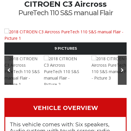
CITROEN C3 Aircross
PureTech 110 S&S manual Flair
9 PICTURES
VEHICLE OVERVIEW
This vehicle comes with: Six speakers,