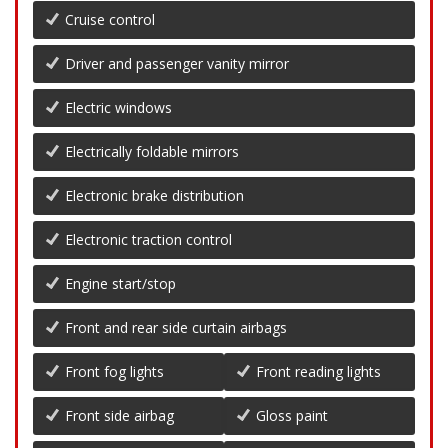
Cruise control
Driver and passenger vanity mirror
Electric windows
Electrically foldable mirrors
Electronic brake distribution
Electronic traction control
Engine start/stop
Front and rear side curtain airbags
Front fog lights
Front reading lights
Front side airbag
Gloss paint