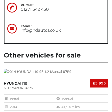
PHONE:
01271 342 430
EMAIL:
info@ndautos.co.uk
Other vehicles for sale
£5,995
HYUNDAI I10
SE 1.2 MANUAL 87PS
Petrol
Manual
2014
41,500 miles