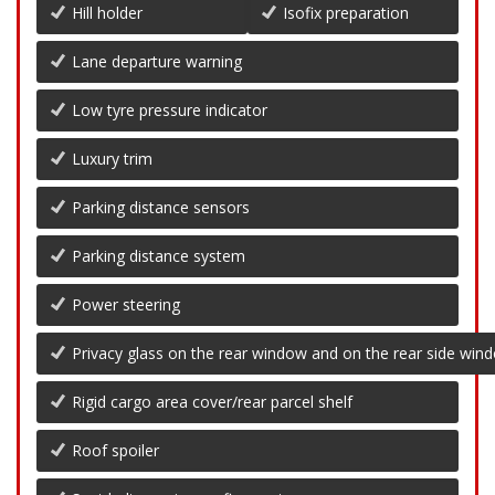
Hill holder
Isofix preparation
Lane departure warning
Low tyre pressure indicator
Luxury trim
Parking distance sensors
Parking distance system
Power steering
Privacy glass on the rear window and on the rear side win
Rigid cargo area cover/rear parcel shelf
Roof spoiler