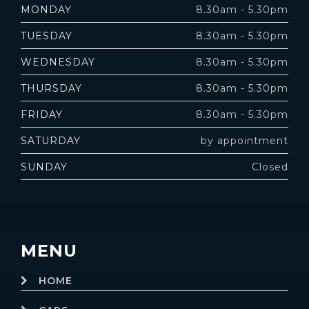
MONDAY
8.30am - 5.30pm
TUESDAY
8.30am - 5.30pm
WEDNESDAY
8.30am - 5.30pm
THURSDAY
8.30am - 5.30pm
FRIDAY
8.30am - 5.30pm
SATURDAY
by appointment
SUNDAY
Closed
MENU
HOME