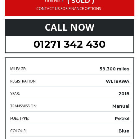
( SOLD )
OUR PRICE
CONTACT US FOR FINANCE OPTIONS
CALL NOW
01271 342 430
MILEAGE:
59,300 miles
REGISTRATION:
WL18KWA
YEAR:
2018
TRANSMISSION:
Manual
FUEL TYPE:
Petrol
COLOUR:
Blue