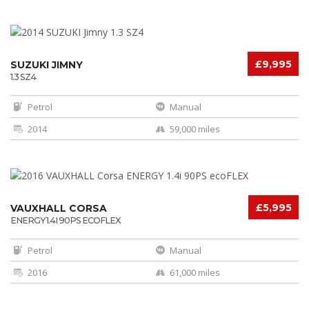
£9,995
SUZUKI JIMNY
1.3 SZ4
Petrol
Manual
2014
59,000 miles
£5,995
VAUXHALL CORSA
ENERGY 1.4I 90PS ECOFLEX
Petrol
Manual
2016
61,000 miles