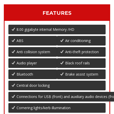
FEATURES
8.00 gigabyte internal Memory /HD
ABS
Air conditioning
Anti collision system
Anti-theft protection
Audio player
Black roof rails
Bluetooth
Brake assist system
Central door locking
Connections for USB (front) and auxiliary audio devices (fro
Cornering lights/kerb illumination