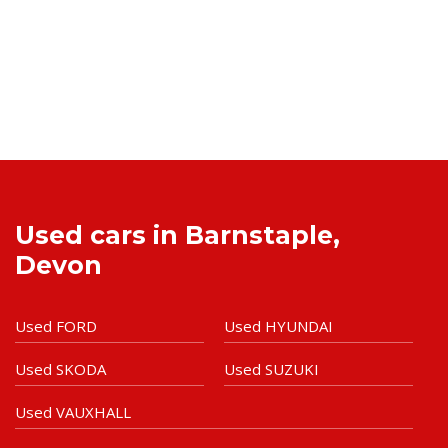
Used cars in Barnstaple,
Devon
Used FORD
Used HYUNDAI
Used SKODA
Used SUZUKI
Used VAUXHALL