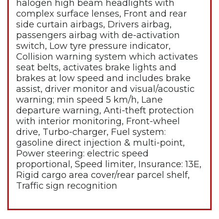
halogen high beam headlights with
complex surface lenses, Front and rear
side curtain airbags, Drivers airbag,
passengers airbag with de-activation
switch, Low tyre pressure indicator,
Collision warning system which activates
seat belts, activates brake lights and
brakes at low speed and includes brake
assist, driver monitor and visual/acoustic
warning; min speed 5 km/h, Lane
departure warning, Anti-theft protection
with interior monitoring, Front-wheel
drive, Turbo-charger, Fuel system:
gasoline direct injection & multi-point,
Power steering: electric speed
proportional, Speed limiter, Insurance: 13E,
Rigid cargo area cover/rear parcel shelf,
Traffic sign recognition