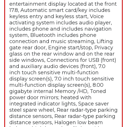
entertainment display located at the front
17.8, Automatic smart card/key includes
keyless entry and keyless start, Voice
activating system includes audio player,
includes phone and includes navigation
system, Bluetooth includes phone
connection and music streaming, Lifting
gate rear door, Engine start/stop, Privacy
glass on the rear window and on the rear
side windows, Connections for USB (front)
and auxiliary audio devices (front), 7.0
inch touch sensitive multi-function
display screen(s), 7.0 inch touch sensitive
multi-function display screen(s), 8.00
gigabyte internal Memory /HD, Toned
power door mirrors; heated with
integrated indicator lights, Space saver
steel spare wheel, Rear radar-type parking
distance sensors, Rear radar-type parking
distance sensors, Halogen low beam